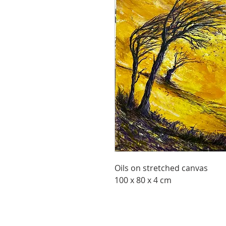
Oils on stretched canvas
100 x 80 x 4 cm