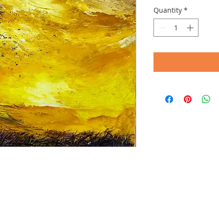
Quantity
*