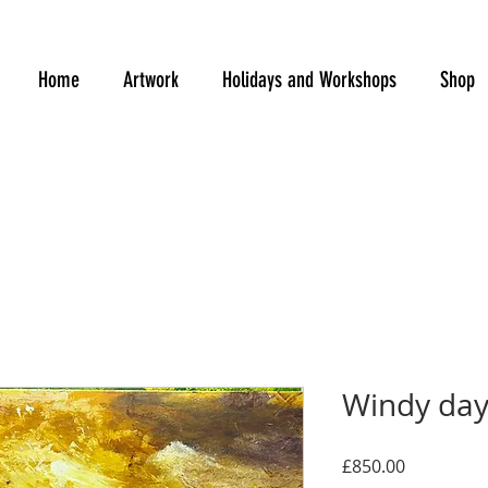
Home
Artwork
Holidays and Workshops
Shop
Windy day 
Price
£850.00