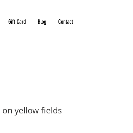
Gift Card
Blog
Contact
on yellow fields