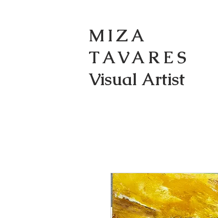
MIZA
TAVARES
Visual Artist