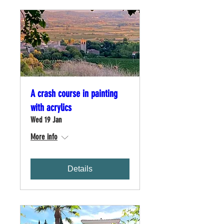
A crash course in painting
with acrylics
Wed 19 Jan
More info
Details