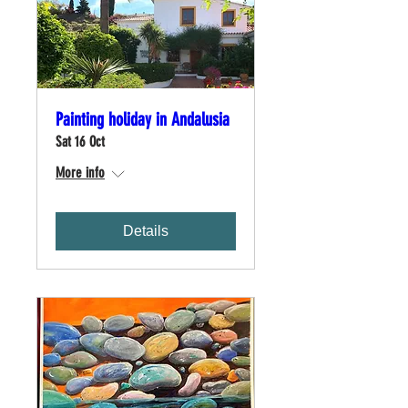
Painting holiday in Andalusia
Sat 16 Oct
More info
Details