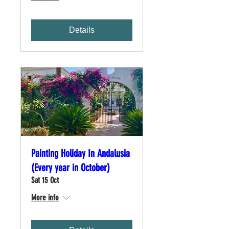
Details
Painting Holiday In Andalusia
(Every year in October)
Sat 15 Oct
More info