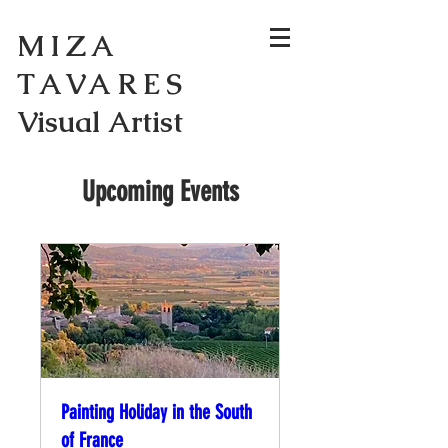
MIZA
TAVARES
Visual Artist
Upcoming Events
Painting Holiday in the South
of France