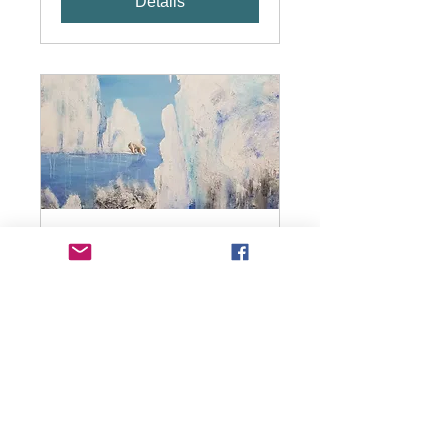
Details
Painting with acrylics
workshop
Wed 27 Jan
More info
Details