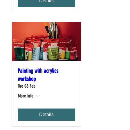
Details
Painting with acrylics
workshop
Tue 08 Feb
More info
Details