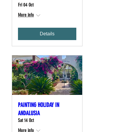
Fri 04 Oct
More info
Details
PAINTING HOLIDAY IN
ANDALUSIA
Sat 14 Oct
More info