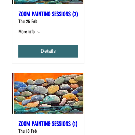
ZOOM PAINTING SESSIONS (2)
Thu 25 Feb
More info
Details
ZOOM PAINTING SESSIONS (1)
Thu 18 Feb