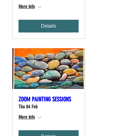
More info
Details
ZOOM PAINTING SESSIONS
Thu 04 Feb
More info