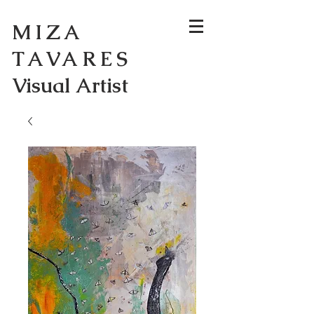
MIZA
TAVARES
Visual Artist