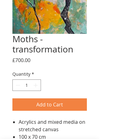
Moths -
transformation
Price
£700.00
Quantity
*
Add to Cart
Acrylics and mixed media on
stretched canvas
100 x 70 cm