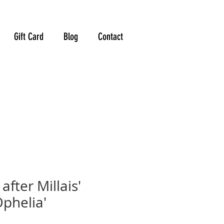
Gift Card
Blog
Contact
after Millais'
Ophelia'