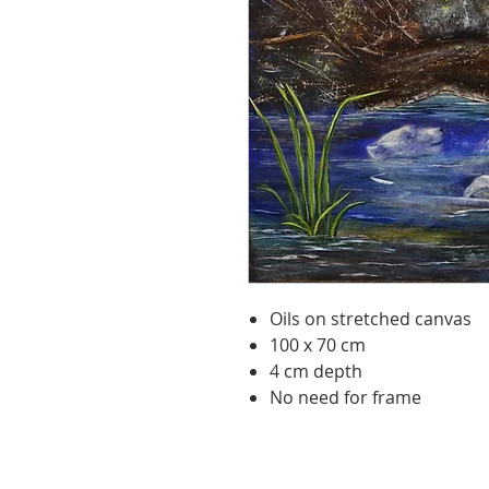
Oils on stretched canvas
100 x 70 cm
4 cm depth
No need for frame