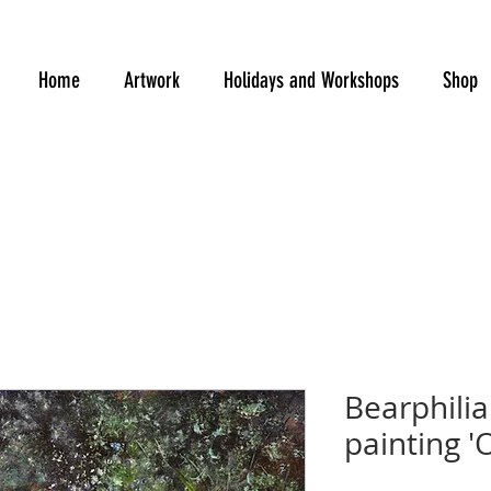
Home
Artwork
Holidays and Workshops
Shop
Bearphilia 
painting '