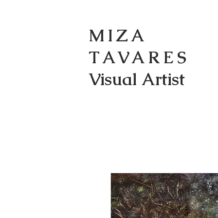
MIZA
TAVARES
Visual Artist