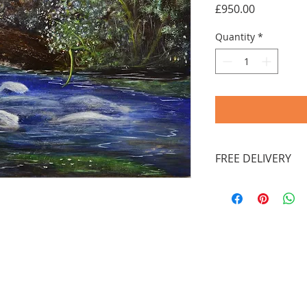
Price
£950.00
Quantity
*
FREE DELIVERY
You don't need a 
out as a guest' t
Payments by Payp
charged through 
facility provided