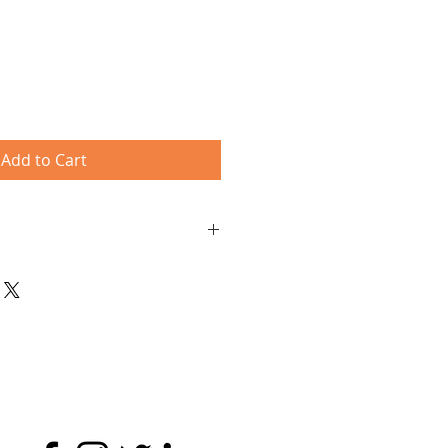
Add to Cart
Paypal account - just click 'Check
o pay with your credit/ debit card
al or Credit/Debit Cards are
a safe and secure credit card
 by PayPal