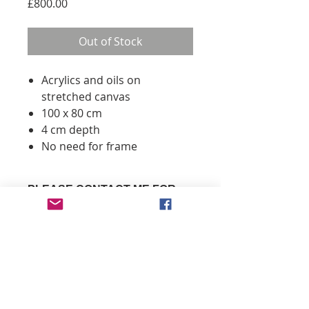
Price
£800.00
Out of Stock
Acrylics and oils on
stretched canvas
100 x 80 cm
4 cm depth
No need for frame
PLEASE CONTACT ME FOR
DELIVERY INFORMATION
You don't need a Paypal account
- just click 'Check out as a guest'
to pay with your credit/ debit
info@mizatavares.com
card
Payments by Paypal or