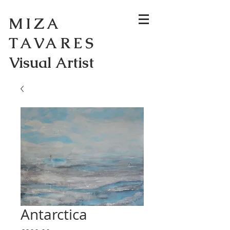
MIZA
TAVARES
Visual Artist
Antarctica